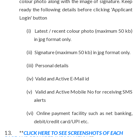
colour photo along with the image of signature. Keep
ready the following details before clicking 'Applicant
Login' button
(i)
Latest / recent colour
photo (maximum 50 kb)
in jpg format only.
(ii)
Signature (maximum 50 kb) in jpg format only.
(iii)
Personal details
(iv)
Valid and Active E‐Mail id
(v)
Valid and Active Mobile No for receiving SMS
alerts
(vi)
Online payment facility such as net banking,
debit/credit card/UPI etc.
13. **
CLICK HERE TO SEE SCREENSHOTS OF EACH