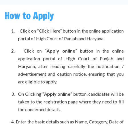
How to Apply
1. Click on “Click Here” button in the online application
portal of High Court of Punjab and Haryana .
2. Click on “
Apply online
” button in the online
application portal of High Court of Punjab and
Haryana, after reading carefully the notification /
advertisement and caution notice, ensuring that you
are eligible to apply.
3.
On Clicking “
Apply online
” button, candidates will be
taken to the registration page where they need to fill
the concerned details.
4.
Enter the basic details such as Name, Category, Date of