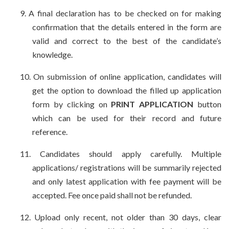
9.
A final declaration has to be checked on for making
confirmation that the details entered in the form are
valid and correct to the best of the candidate’s
knowledge.
10.
On submission of online application, candidates will
get the option to download the filled up application
form by clicking on
PRINT APPLICATION
button
which can be used for their record and future
reference.
11.
Candidates should apply carefully. Multiple
applications/ registrations will be summarily rejected
and only latest application with fee payment will be
accepted. Fee once paid shall not be refunded.
12.
Upload only recent, not older than 30 days, clear