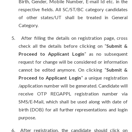
Birth, Gender, Mobile Number, E-mail Id etc. in the
respective fields. All SC/ST/BC category candidates
of other states/UT shall be treated in General
Category.
5.
After filling the details on registration page, cross
check all the details before clicking on “
Submit &
Proceed to Applicant Login
” as no subsequent
request for change will be considered or information
cannot be edited anymore. On clicking “
Submit &
Proceed to Applicant Login
” a unique registration
/application number will be generated. Candidate will
receive OTP REGAPPL registration number via
SMS/E‐Mail, which shall be used along with date of
birth (DOB) for all further representations and login
purpose.
6.
After registration, the candidate should click on