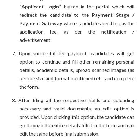
“
Applicant Login
” button in the portal which will
redirect the candidate to the
Payment Stage /
Payment Gateway
where candidates need to pay the
application fee, as per the notification /
advertisement.
7.
Upon successful fee payment, candidates will get
option to continue and fill other remaining personal
details, academic details, upload scanned images (as
per the size and format mentioned) etc. and complete
the form.
8.
After filing all the respective fields and uploading
necessary and valid documents, an edit option is
provided. Upon clicking this option, the candidate can
go through the entire details filled in the form and can
edit the same before final submission.